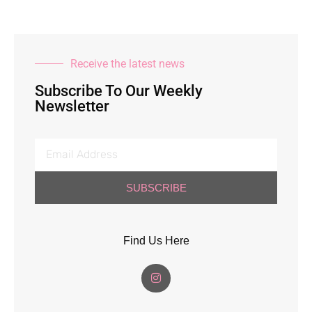
Receive the latest news
Subscribe To Our Weekly
Newsletter
SUBSCRIBE
Find Us Here