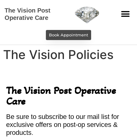
The Vision Post
Operative Care
Book Appointment
The Vision Policies
The Vision Post Operative
Care
Be sure to subscribe to our mail list for
exclusive offers on post-op services &
products.